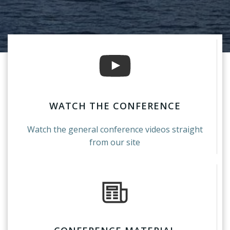
WATCH THE CONFERENCE
Watch the general conference videos straight
from our site