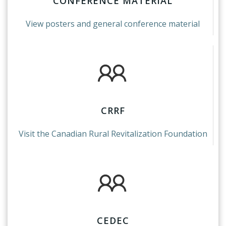
CONFERENCE MATERIAL
View posters and general conference material
CRRF
Visit the Canadian Rural Revitalization Foundation
CEDEC