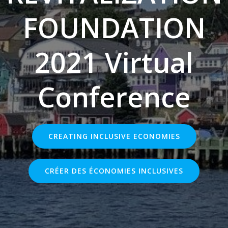
FOUNDATION
2021 Virtual
Conference
CREATING INCLUSIVE ECONOMIES
CRÉER DES ÉCONOMIES INCLUSIVES