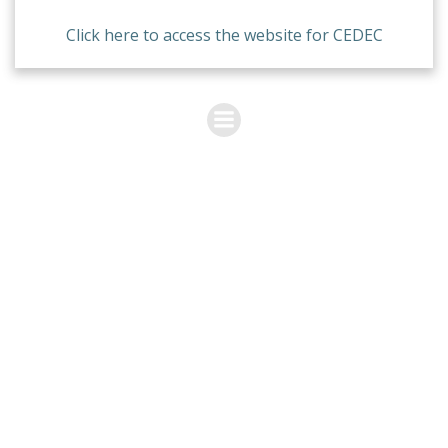
Click here to access the website for CEDEC