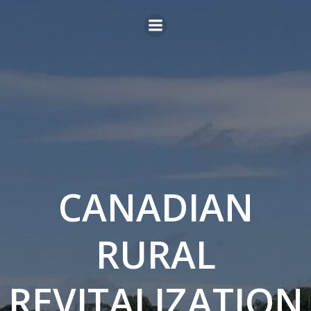
Skip
to
content
CANADIAN
RURAL
REVITALIZATION